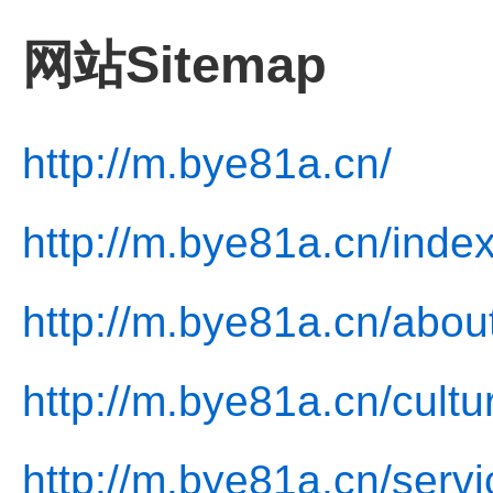
网站Sitemap
http://m.bye81a.cn/
http://m.bye81a.cn/index
http://m.bye81a.cn/abou
http://m.bye81a.cn/cultu
http://m.bye81a.cn/servi