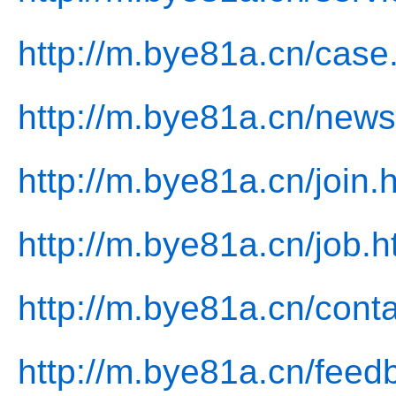
http://m.bye81a.cn/case
http://m.bye81a.cn/news
http://m.bye81a.cn/join.
http://m.bye81a.cn/job.h
http://m.bye81a.cn/conta
http://m.bye81a.cn/feed